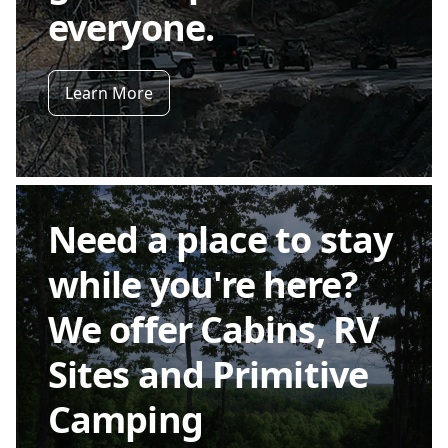
everyone.
Learn More
Need a place to stay
while you're here?
We offer Cabins, RV
Sites and Primitive
Camping