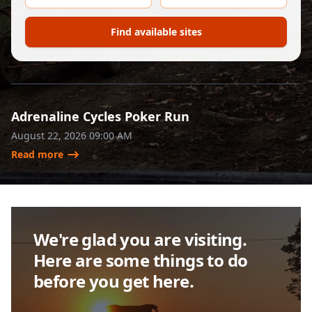
Adrenaline Cycles Poker Run
August 22, 2026 09:00 AM
Read more
We're glad you are visiting.
Here are some things to do
before you get here.